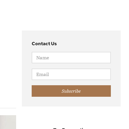
Contact Us
Subscribe