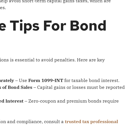
elp avoid short-term capital gains taxes, which are
es.
e Tips For Bond
ons is essential to avoid penalties. Here are key
rately
– Use
Form 1099-INT
for taxable bond interest.
 of Bond Sales
– Capital gains or losses must be reported
d Interest
– Zero-coupon and premium bonds require
ion and compliance, consult a
trusted tax professional