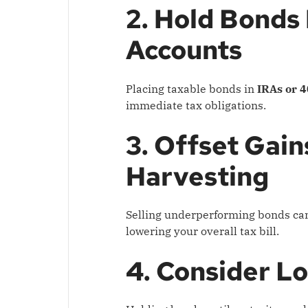
2. Hold Bonds
Accounts
Placing taxable bonds in
IRAs or 4
immediate tax obligations.
3. Offset Gai
Harvesting
Selling underperforming bonds can 
lowering your overall tax bill.
4. Consider L