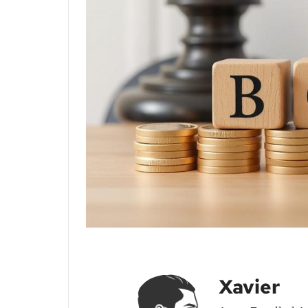
Xavier