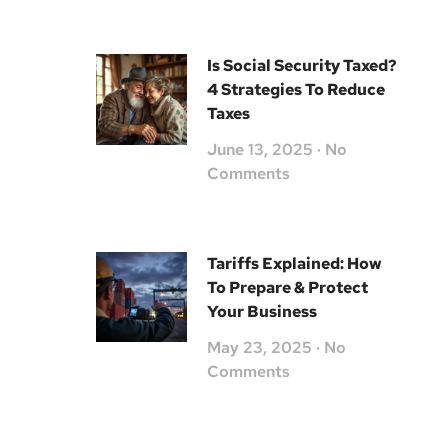
Is Social Security Taxed?
4 Strategies To Reduce
Taxes
June 13, 2025
No
Comments
Tariffs Explained: How
To Prepare & Protect
Your Business
May 23, 2025
No
Comments