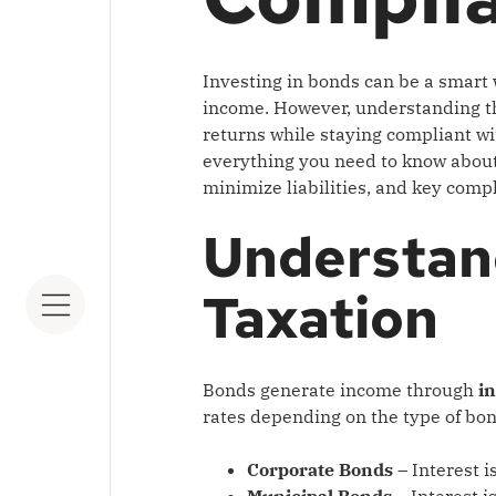
Investing in bonds can be a smart 
income. However, understanding 
returns while staying compliant wit
everything you need to know about 
minimize liabilities, and key compl
Understan
Taxation
Bonds generate income through
i
rates depending on the type of bo
Corporate Bonds
– Interest i
Municipal Bonds
– Interest i