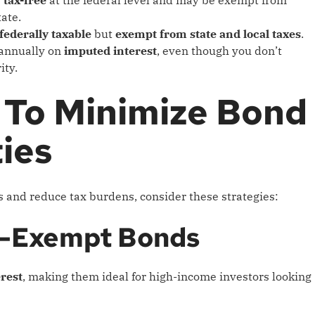
tate.
federally taxable
but
exempt from state and local taxes
.
annually on
imputed interest
, even though you don’t
ity.
 To Minimize Bond
ties
 and reduce tax burdens, consider these strategies:
Tax-Exempt Bonds
erest
, making them ideal for high-income investors looking