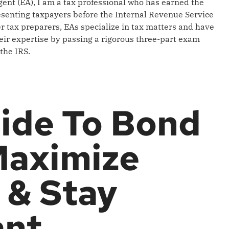
gent (EA), I am a tax professional who has earned the
resenting taxpayers before the Internal Revenue Service
er tax preparers, EAs specialize in tax matters and have
ir expertise by passing a rigorous three-part exam
the IRS.
ide To Bond
Maximize
 & Stay
ant