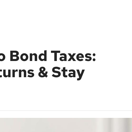
o Bond Taxes:
urns & Stay