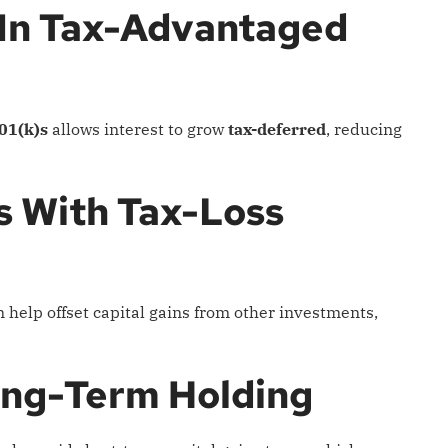
 In Tax-Advantaged
01(k)s
allows interest to grow
tax-deferred
, reducing
ns With Tax-Loss
help offset capital gains from other investments,
ong-Term Holding