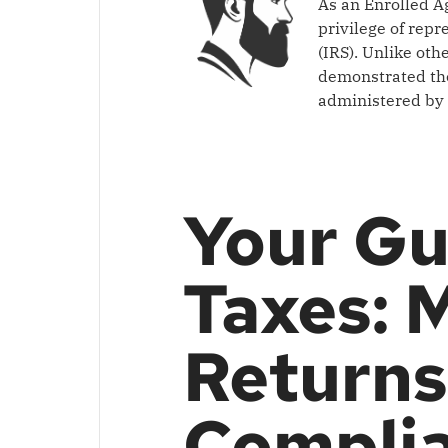
As an Enrolled A
privilege of rep
(IRS). Unlike oth
demonstrated the
administered by 
Your Gu
Taxes: 
Returns
Compli