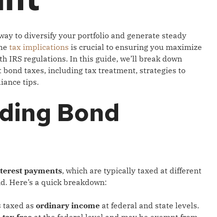
way to diversify your portfolio and generate steady
the
tax implications
is crucial to ensuring you maximize
h IRS regulations. In this guide, we’ll break down
bond taxes, including tax treatment, strategies to
iance tips.
ding Bond
nterest payments
, which are typically taxed at different
nd. Here’s a quick breakdown:
s taxed as
ordinary income
at federal and state levels.
s
tax-free
at the federal level and may be exempt from