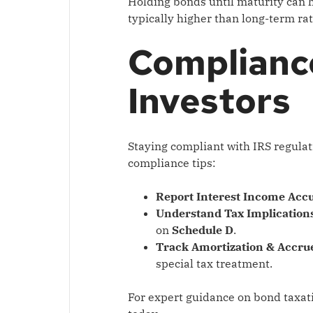
Holding bonds until maturity can h
typically higher than long-term rat
Complianc
Investors
Staying compliant with IRS regulati
compliance tips:
Report Interest Income Accu
Understand Tax Implications
on
Schedule D
.
Track Amortization & Accrue
special tax treatment.
For expert guidance on bond taxat