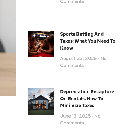
Comments
Sports Betting And
Taxes: What You Need To
Know
August 22, 2025
No
Comments
Depreciation Recapture
On Rentals: How To
Minimize Taxes
June 13, 2025
No
Comments