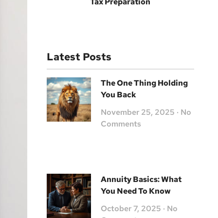
Tax Preparation
Latest Posts
The One Thing Holding
You Back
November 25, 2025
No
Comments
Annuity Basics: What
You Need To Know
October 7, 2025
No