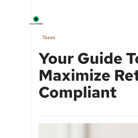
Taxes
Your Guide T
Maximize Ret
Compliant