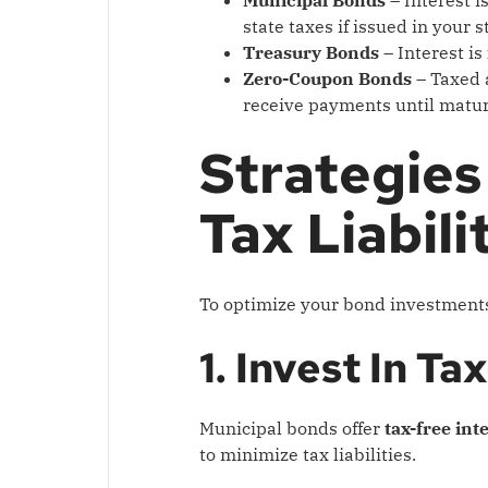
state taxes if issued in your s
Treasury Bonds
– Interest is
Zero-Coupon Bonds
– Taxed 
receive payments until matur
Strategies
Tax Liabili
To optimize your bond investments
1. Invest In 
Municipal bonds offer
tax-free int
to minimize tax liabilities.