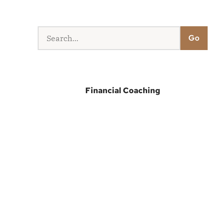
Go
Financial Coaching