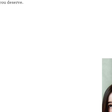
 you deserve.