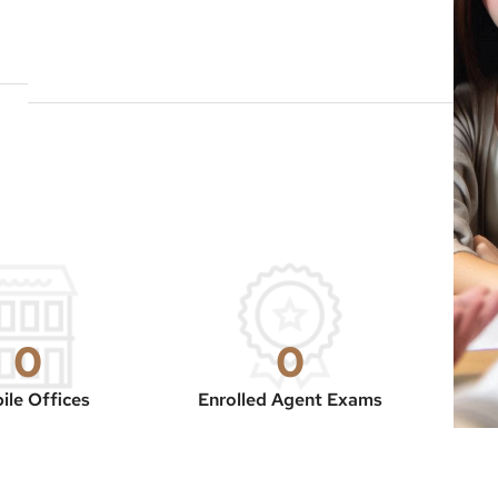
0
0
ile Offices
Enrolled Agent Exams