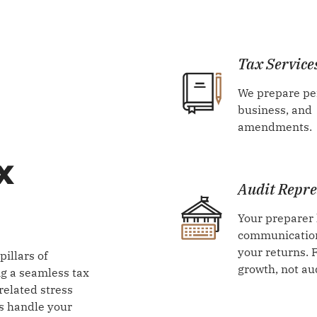
Tax Service
We prepare pe
business, and
amendments.
x
Audit Repre
Your preparer
communication
your returns. 
illars of
growth, not au
ing a seamless tax
related stress
s handle your