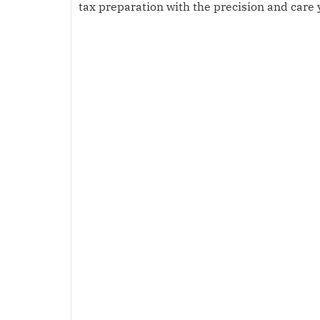
tax preparation with the precision and care