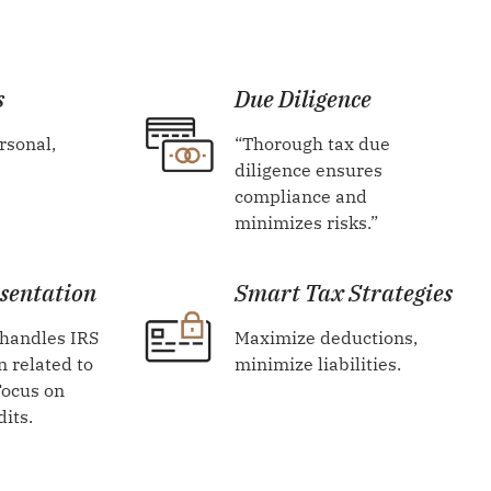
s
Due Diligence
rsonal,
“Thorough tax due
diligence ensures
compliance and
minimizes risks.”
sentation
Smart Tax Strategies
 handles IRS
Maximize deductions,
 related to
minimize liabilities.
Focus on
dits.