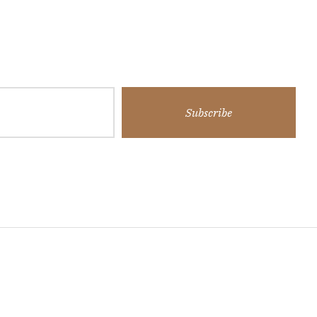
Subscribe