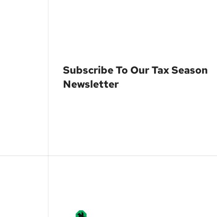
Subscribe To Our Tax Season
Newsletter