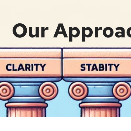
Our Approa