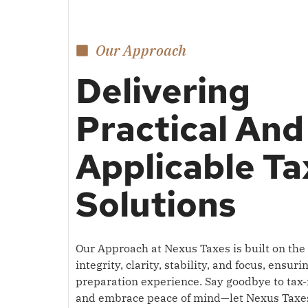
Our Approach
Delivering
Practical And
Applicable Ta
Solutions
Our Approach at Nexus Taxes is built on the p
integrity, clarity, stability, and focus, ensur
preparation experience.
Say goodbye to tax-
and embrace peace of mind—let Nexus Taxe