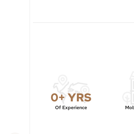
0
+ YRS
Of Experience
Mob