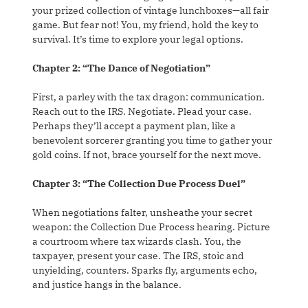
your prized collection of vintage lunchboxes—all fair
game. But fear not! You, my friend, hold the key to
survival. It’s time to explore your legal options.
Chapter 2: “The Dance of Negotiation”
First, a parley with the tax dragon: communication.
Reach out to the IRS. Negotiate. Plead your case.
Perhaps they’ll accept a payment plan, like a
benevolent sorcerer granting you time to gather your
gold coins. If not, brace yourself for the next move.
Chapter 3: “The Collection Due Process Duel”
When negotiations falter, unsheathe your secret
weapon: the Collection Due Process hearing. Picture
a courtroom where tax wizards clash. You, the
taxpayer, present your case. The IRS, stoic and
unyielding, counters. Sparks fly, arguments echo,
and justice hangs in the balance.