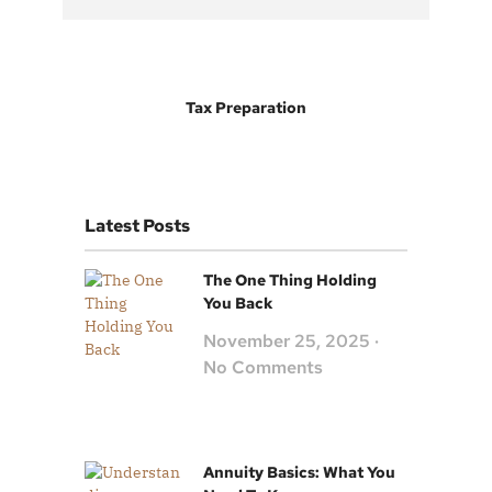
Tax Preparation
Latest Posts
The One Thing Holding
You Back
November 25, 2025
No Comments
Annuity Basics: What You