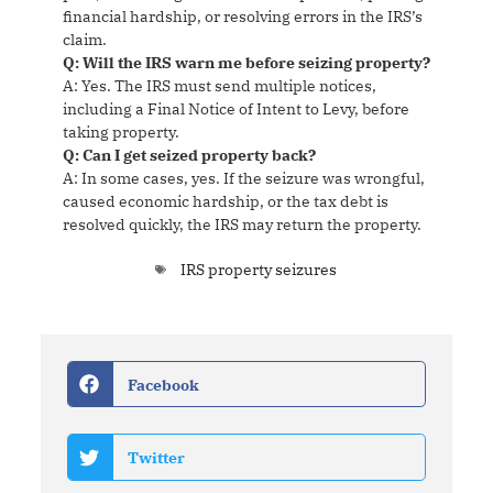
financial hardship, or resolving errors in the IRS’s
claim.
Q: Will the IRS warn me before seizing property?
A: Yes. The IRS must send multiple notices,
including a Final Notice of Intent to Levy, before
taking property.
Q: Can I get seized property back?
A: In some cases, yes. If the seizure was wrongful,
caused economic hardship, or the tax debt is
resolved quickly, the IRS may return the property.
IRS property seizures
Facebook
Twitter