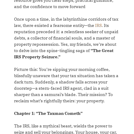
resource gives you clear steps, practical guidance,
and the confidence to move forward
Once upon a time, in the labyrinthine corridors of tax
law, there existed a fearsome entity—the
IRS
. Its
reputation preceded it: a relentless seeker of unpaid
debts, a collector of financial souls, and a master of
property repossession. Yes, my friends, we’re about
to delve into the spine-tingling saga of
“The Great
IRS Property Seizure.”
Picture this: You’re sipping your morning coffee,
blissfully unaware that your tax situation has taken a
dark turn. Suddenly, a shadow falls across your
doorstep—a stern-faced IRS agent, clad in a suit
sharper than a samurai’s blade. Their mission? To
reclaim what’s rightfully theirs: your property.
Chapter 1: “The Taxman Cometh”
The IRS, like a mythical beast, wields the power to
seize and sell your belongings. Your house, your car,