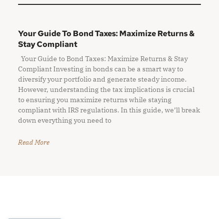
Your Guide To Bond Taxes: Maximize Returns &
Stay Compliant
Your Guide to Bond Taxes: Maximize Returns & Stay
Compliant Investing in bonds can be a smart way to
diversify your portfolio and generate steady income.
However, understanding the tax implications is crucial
to ensuring you maximize returns while staying
compliant with IRS regulations. In this guide, we’ll break
down everything you need to
Read More