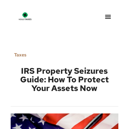
Nexus Taxes – Arizona Tax 
Why Choose Us
Taxes
IRS Property Seizures
Guide: How To Protect
Your Assets Now