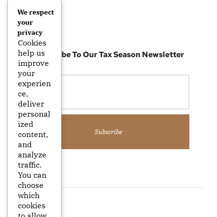
We respect
your
privacy
Cookies
help us
Subscribe To Our Tax Season Newsletter
improve
your
experien
ce,
deliver
personal
ized
Subscribe
content,
and
analyze
traffic.
You can
choose
which
cookies
to allow