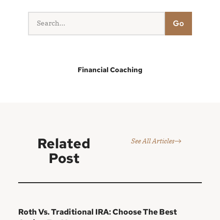
Go
Financial Coaching
Related
See All Articles
Post
Roth Vs. Traditional IRA: Choose The Best