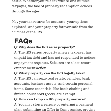
castle. Whether you’re a tax wizard or a humble
taxpayer, the tale of property redemption echoes
through the ages.
May your tax returns be accurate, your options
explored, and your property forever safe from the
clutches of the IRS.
FAQs
Q: Why does the IRS seize property?
A: The IRS seizes property when a taxpayer has
unpaid tax debt and has not responded to notices
or payment requests. Seizures are a last‑resort
enforcement action.
Q: What property can the IRS legally take?
A: The IRS can seize real estate, vehicles, bank
accounts, business assets, and certain personal
items. Some essentials, like basic clothing and
limited household goods, are exempt.
Q: How can I stop an IRS property seizure?
A: You may stop a seizure by entering a payment
plan, submitting an Offer in Compromise, proving