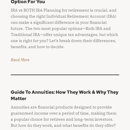
Option For You
IRA vs ROTH IRA Planning for retirement is crucial, and
choosing the right Individual Retirement Account (IRA)
can make a significant difference in your financial
future. The two most popular options—Roth IRA and
Traditional IRA—offer unique tax advantages, but which
one is right for you? Let’s break down their differences,
benefits, and how to decide.
Read More
Guide To Annuities: How They Work & Why They
Matter
Annuities are financial products designed to provide
guaranteed income over a period of time, making them
a popular choice for retirees and long-term investors.
But how do they work, and what benefits do they offer?