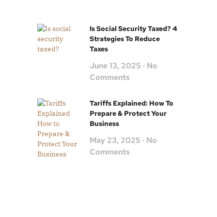
Is Social Security Taxed? 4
Strategies To Reduce
Taxes
June 13, 2025
No
Comments
Tariffs Explained: How To
Prepare & Protect Your
Business
May 23, 2025
No
Comments