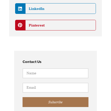
LinkedIn
Pinterest
Contact Us
Subscribe