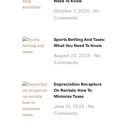
Need To Know
October 7, 2025
No
Comments
Sports Betting And Taxes:
What You Need To Know
August 22, 2025
No
Comments
Depreciation Recapture
On Rentals: How To
Minimize Taxes
June 13, 2025
No
Comments