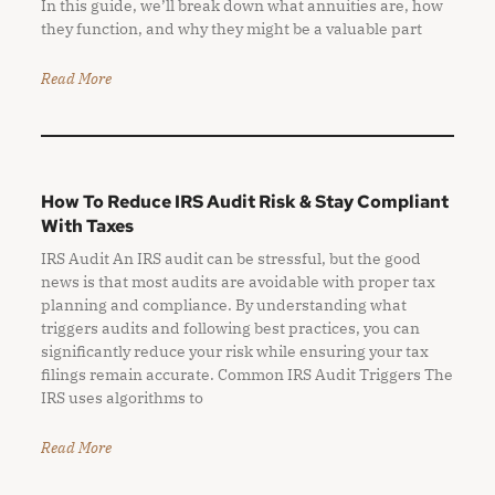
In this guide, we’ll break down what annuities are, how
they function, and why they might be a valuable part
Read More
How To Reduce IRS Audit Risk & Stay Compliant
With Taxes
IRS Audit An IRS audit can be stressful, but the good
news is that most audits are avoidable with proper tax
planning and compliance. By understanding what
triggers audits and following best practices, you can
significantly reduce your risk while ensuring your tax
filings remain accurate. Common IRS Audit Triggers The
IRS uses algorithms to
Read More