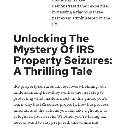
matters and have
demonstrated their expertise
by passing a rigorous three-
part exam administered by the
IRS.
Unlocking The
Mystery Of IRS
Property Seizures:
A Thrilling Tale
IRS property seizures can feel overwhelming, but
understanding how they work is the first step to
protecting what matters most. In this guide, you’ll
learn why the IRS seizes property, how the process
unfolds, and the actions you can take right now to
safeguard your assets. Whether you’re facing tax
debt or want to stay prepared, this whimsical