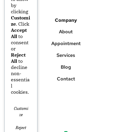
by
clicking
Customi
Company
ze
. Click
Accept
About
All
to
consent
Appointment
or
Reject
Services
All
to
Blog
decline
non-
Contact
essentia
l
cookies.
Customi
Ze
Reject