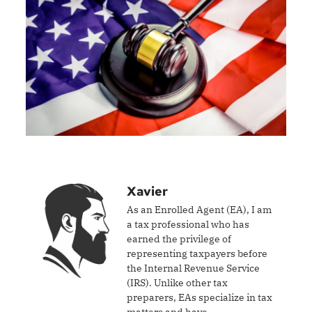
Xavier
As an Enrolled Agent (EA), I am
a tax professional who has
earned the privilege of
representing taxpayers before
the Internal Revenue Service
(IRS). Unlike other tax
preparers, EAs specialize in tax