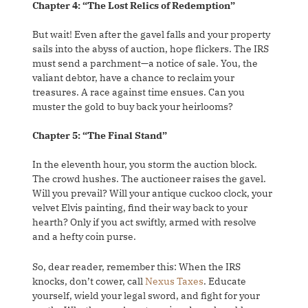
Chapter 4: “The Lost Relics of Redemption”
But wait! Even after the gavel falls and your property
sails into the abyss of auction, hope flickers. The IRS
must send a parchment—a notice of sale. You, the
valiant debtor, have a chance to reclaim your
treasures. A race against time ensues. Can you
muster the gold to buy back your heirlooms?
Chapter 5: “The Final Stand”
In the eleventh hour, you storm the auction block.
The crowd hushes. The auctioneer raises the gavel.
Will you prevail? Will your antique cuckoo clock, your
velvet Elvis painting, find their way back to your
hearth? Only if you act swiftly, armed with resolve
and a hefty coin purse.
So, dear reader, remember this: When the IRS
knocks, don’t cower, call
Nexus Taxes
. Educate
yourself, wield your legal sword, and fight for your