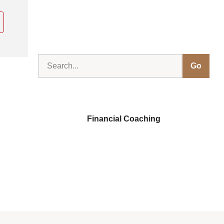
Go
Financial Coaching