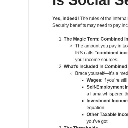
Yes, indeed!
The rules of the Interna
Security benefits may need to pay inc
The Magic Term: Combined I
The amount you pay in tax
IRS calls
“combined inc
your income sources.
What’s Included in Combine
Brace yourself—it’s a me
Wages
: If you’re s
Self-Employment 
a llama whisperer, th
Investment Income
equation.
Other Taxable Inc
you’ve got.