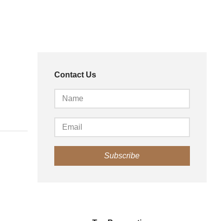
Contact Us
Subscribe