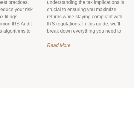
est practices,
understanding the tax implications is
reduce your risk
crucial to ensuring you maximize
x filings
returns while staying compliant with
mmon IRS Audit
IRS regulations. In this guide, we’ll
s algorithms to
break down everything you need to
Read More