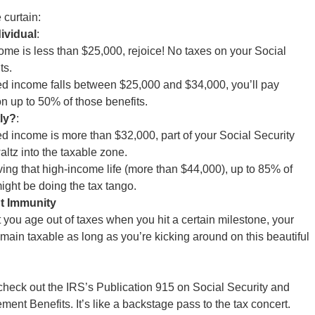
 curtain:
dividual
:
ncome is less than $25,000, rejoice! No taxes on your Social
ts.
ed income falls between $25,000 and $34,000, you’ll pay
n up to 50% of those benefits.
tly?
:
ed income is more than $32,000, part of your Social Security
ltz into the taxable zone.
iving that high-income life (more than $44,000), up to 85% of
ight be doing the tax tango.
t Immunity
t you age out of taxes when you hit a certain milestone, your
emain taxable as long as you’re kicking around on this beautiful
s, check out the IRS’s Publication 915 on Social Security and
ment Benefits. It’s like a backstage pass to the tax concert.