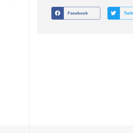
Facebook
Twit