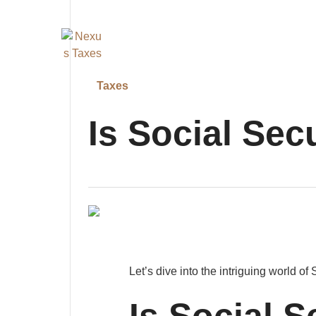
Taxes
Is Social Sec
Let’s dive into the intriguing world of 
Is Social S