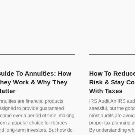
uide To Annuities: How
How To Reduce
hey Work & Why They
Risk & Stay Co
atter
With Taxes
nnuities are financial products
IRS Audit An IRS aud
esigned to provide guaranteed
stressful, but the goo
ncome over a period of time, making
most audits are avoid
hem a popular choice for retirees
proper tax planning 
nd long-term investors. But how do
By understanding wha