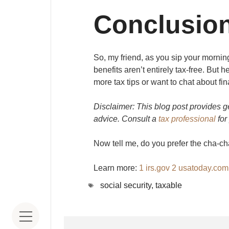
Conclusio
So, my friend, as you sip your mornin
benefits aren’t entirely tax-free. But h
more tax tips or want to chat about fin
Disclaimer: This blog post provides 
advice. Consult a
tax professional
for
Now tell me, do you prefer the cha-cha
Learn more:
1
irs.gov
2
usatoday.co
social security
,
taxable