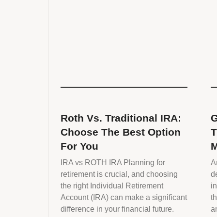
Roth Vs. Traditional IRA:
G
Choose The Best Option
T
For You
M
IRA vs ROTH IRA Planning for
A
retirement is crucial, and choosing
d
the right Individual Retirement
i
Account (IRA) can make a significant
t
difference in your financial future.
a