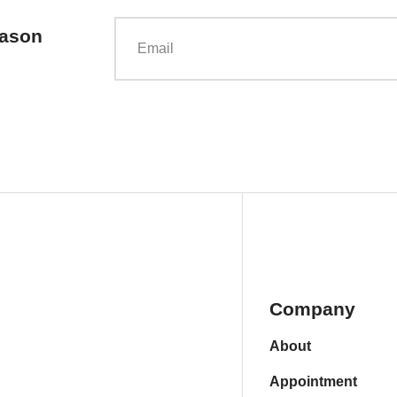
eason
Company
About
Appointment