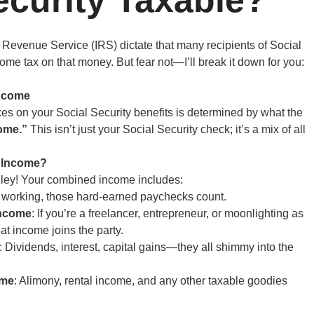
l Revenue Service (IRS) dictate that many recipients of Social
ome tax on that money. But fear not—I’ll break it down for you:
ncome
es on your Social Security benefits is determined by what the
ome.”
This isn’t just your Social Security check; it’s a mix of all
d Income?
dley! Your combined income includes:
till working, those hard-earned paychecks count.
Income
: If you’re a freelancer, entrepreneur, or moonlighting as
at income joins the party.
: Dividends, interest, capital gains—they all shimmy into the
ome
: Alimony, rental income, and any other taxable goodies