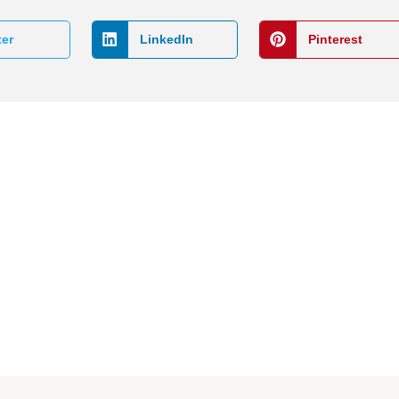
ter
LinkedIn
Pinterest