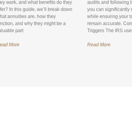
hey work, and what benefits do they
audits and following b
ffer? In this guide, we’ll break down
you can significantly 
hat annuities are, how they
while ensuring your ta
unction, and why they might be a
remain accurate. Co
aluable part
Triggers The IRS use
ead More
Read More