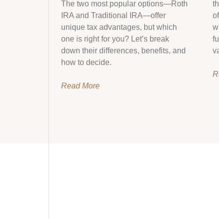
The two most popular options—Roth
t
IRA and Traditional IRA—offer
o
unique tax advantages, but which
w
one is right for you? Let’s break
f
down their differences, benefits, and
v
how to decide.
R
Read More