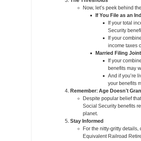
The Thresholds
Now, let’s peek behind the
If You File as an In
If your total i
Security benefi
If your combin
income taxes o
Married Filing Join
If your combin
benefits may wa
And if you’re l
your benefits m
Remember: Age Doesn’t Gran
Despite popular belief tha
Social Security benefits r
planet.
Stay Informed
For the nitty-gritty detail
Equivalent Railroad Retire