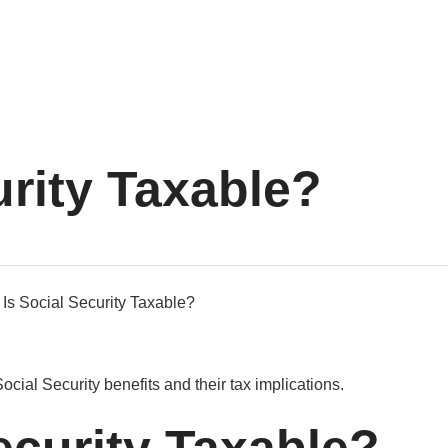
urity Taxable?
Social Security benefits and their tax implications.
ecurity Taxable?