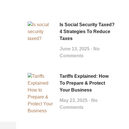
Is Social Security Taxed?
4 Strategies To Reduce
Taxes
June 13, 2025
No
Comments
Tariffs Explained: How
To Prepare & Protect
Your Business
May 23, 2025
No
Comments