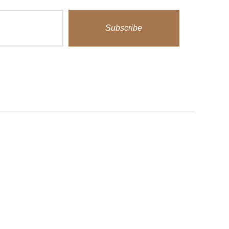
Subscribe