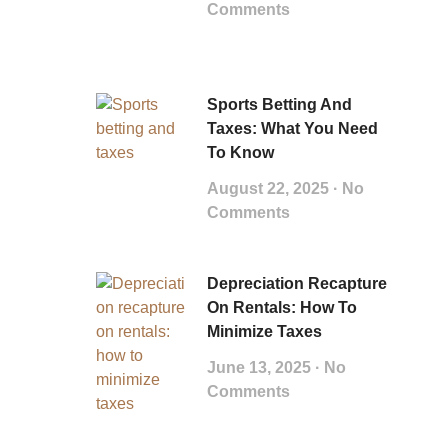
Comments
Sports Betting And
Taxes: What You Need
To Know
August 22, 2025
No
Comments
Depreciation Recapture
On Rentals: How To
Minimize Taxes
June 13, 2025
No
Comments