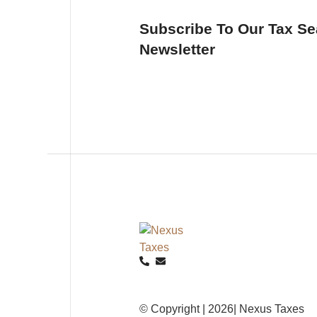
Subscribe To Our Tax S
Newsletter
© Copyright | 2026| Nexus Taxes