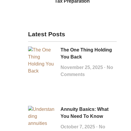
Tax Preparation
Latest Posts
The One Thing Holding
You Back
November 25, 2025
No
Comments
Annuity Basics: What
You Need To Know
October 7, 2025
No