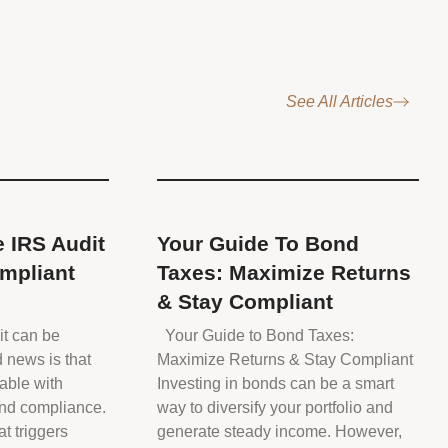
See All Articles
 IRS Audit
Your Guide To Bond
mpliant
Taxes: Maximize Returns
& Stay Compliant
it can be
Your Guide to Bond Taxes:
d news is that
Maximize Returns & Stay Compliant
able with
Investing in bonds can be a smart
and compliance.
way to diversify your portfolio and
t triggers
generate steady income. However,