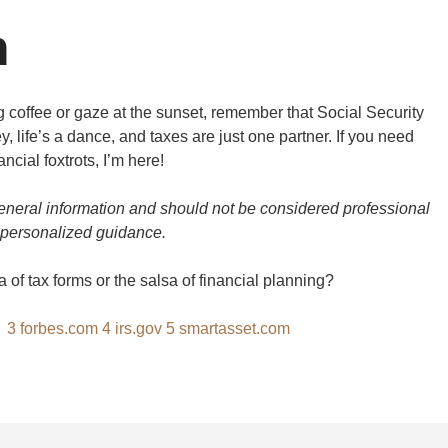
n
g coffee or gaze at the sunset, remember that Social Security
ey, life’s a dance, and taxes are just one partner. If you need
ancial foxtrots, I’m here!
general information and should not be considered professional
 personalized guidance.
 of tax forms or the salsa of financial planning?
m
3
forbes.com
4
irs.gov
5
smartasset.com