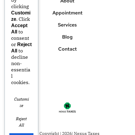
About
clicking
Appointment
Customi
. Click
ze
Services
Accept
to
All
Blog
consent
or
Reject
Contact
to
All
decline
non-
essentia
l
cookies.
Customi
Ze
Reject
All
© Copyright | 2026| Nexus Taxes