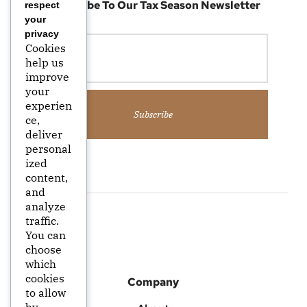
Subscribe To Our Tax Season Newsletter
respect
your
privacy
Cookies
help us
improve
your
experien
Subscribe
ce,
deliver
personal
ized
content,
and
analyze
traffic.
You can
choose
which
cookies
Company
to allow
by