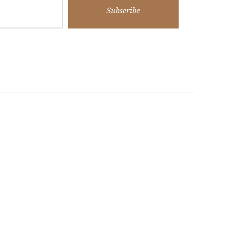
Subscribe