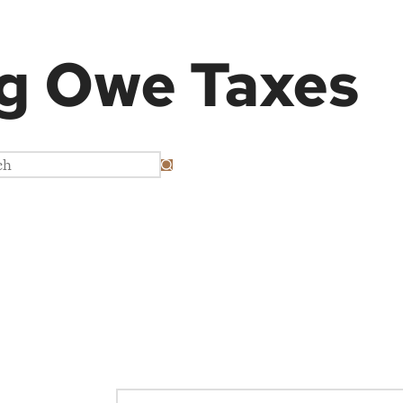
g
Owe Taxes