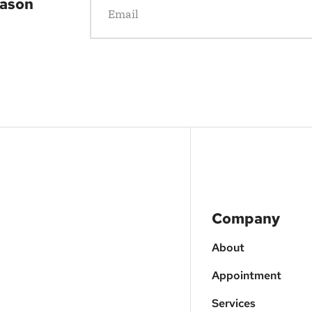
eason
Company
About
Appointment
Services