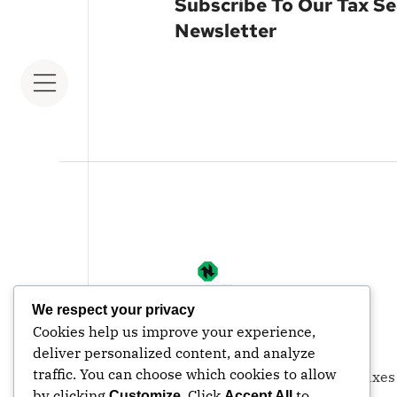
Subscribe To Our Tax S
Newsletter
We respect your privacy
Cookies help us improve your experience,
deliver personalized content, and analyze
traffic. You can choose which cookies to allow
© Copyright | 2026| Nexus Taxes
by clicking
. Click
to
Customize
Accept All