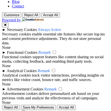
Blog
Contact
Customize
Reject All
Accept All
Powered by
✖
►
Necessary Cookies
Always Active
Necessary cookies enable essential site features like secure log-ins
and consent preference adjustments. They do not store personal
data.
None
►
Functional Cookies
Remark
Functional cookies support features like content sharing on social
media, collecting feedback, and enabling third-party tools.
None
►
Analytical Cookies
Remark
Analytical cookies track visitor interactions, providing insights on
metrics like visitor count, bounce rate, and traffic sources.
None
►
Advertisement Cookies
Remark
Advertisement cookies deliver personalized ads based on your
previous visits and analyze the effectiveness of ad campaigns.
None
Reject All
Save My Preferences
Accept All