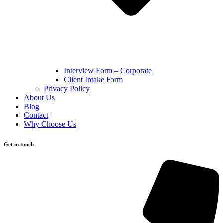
Interview Form – Corporate
Client Intake Form
Privacy Policy
About Us
Blog
Contact
Why Choose Us
Get in touch