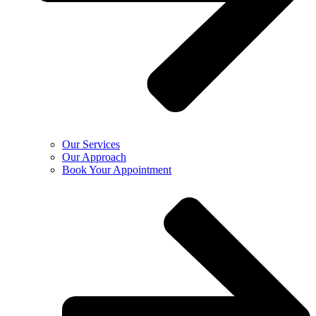
Our Services
Our Approach
Book Your Appointment