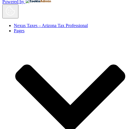
Powered by
Nexus Taxes – Arizona Tax Professional
Pages