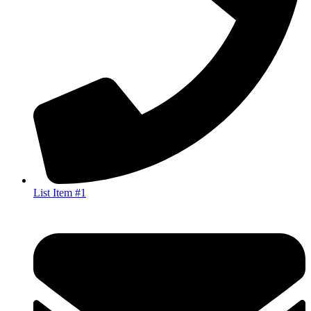
List Item #1