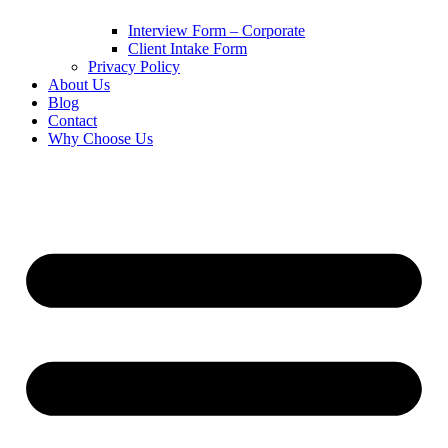
Interview Form – Corporate
Client Intake Form
Privacy Policy
About Us
Blog
Contact
Why Choose Us