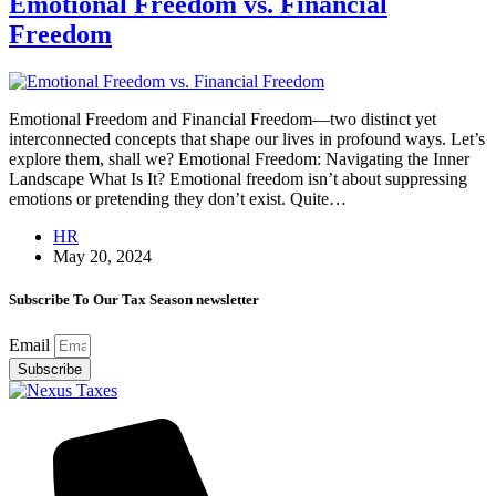
Emotional Freedom vs. Financial
Freedom
Emotional Freedom and Financial Freedom—two distinct yet
interconnected concepts that shape our lives in profound ways. Let’s
explore them, shall we? Emotional Freedom: Navigating the Inner
Landscape What Is It? Emotional freedom isn’t about suppressing
emotions or pretending they don’t exist. Quite…
HR
May 20, 2024
Subscribe To Our Tax Season newsletter
Email
Subscribe