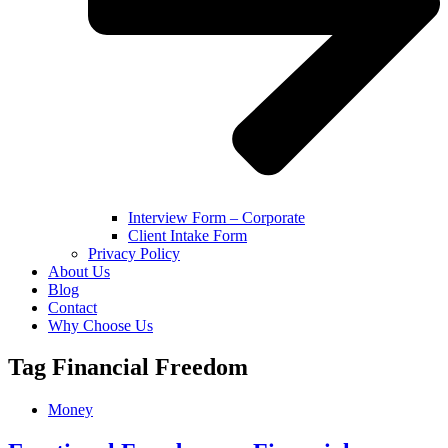
Interview Form – Corporate
Client Intake Form
Privacy Policy
About Us
Blog
Contact
Why Choose Us
Tag
Financial Freedom
Money