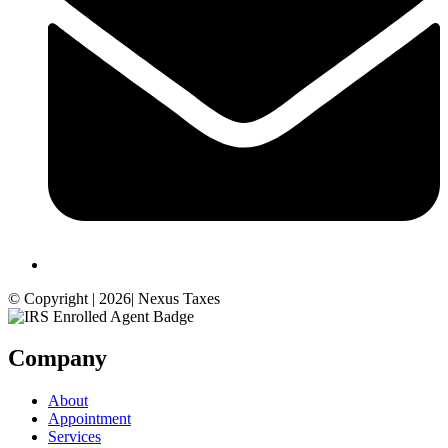
© Copyright | 2026| Nexus Taxes
Company
About
Appointment
Services