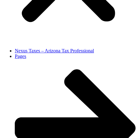
Nexus Taxes – Arizona Tax Professional
Pages