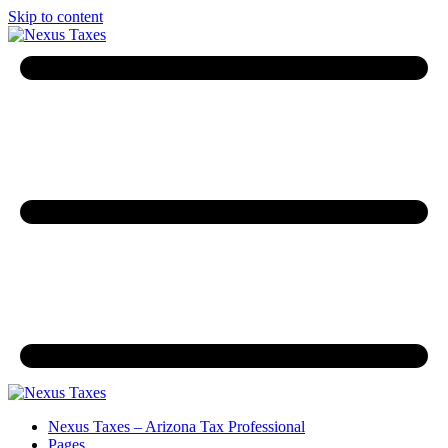
Skip to content
Nexus Taxes – Arizona Tax Professional
Pages