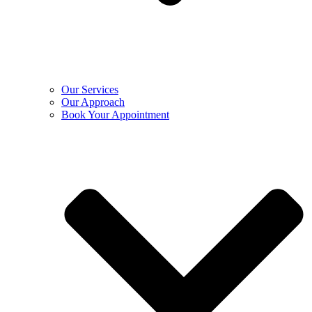
Our Services
Our Approach
Book Your Appointment