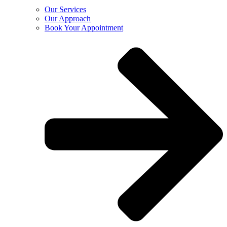
Our Services
Our Approach
Book Your Appointment