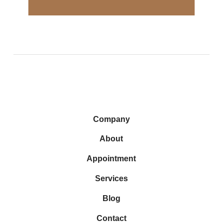
Company
About
Appointment
Services
Blog
Contact