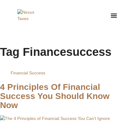
Nexus Taxes – Arizona Ta
Why Choos
Tag
Financesuccess
Financial Success
4 Principles Of Financial
Success You Should Know
Now