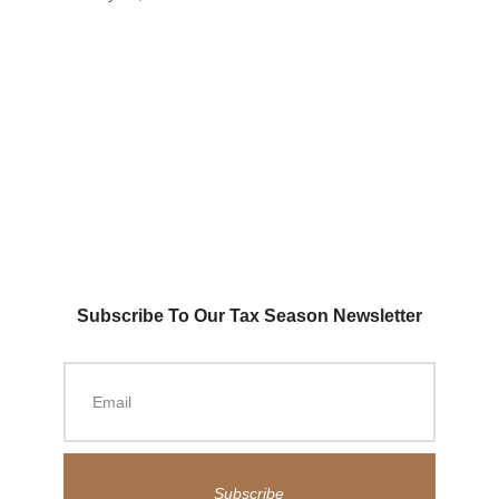
Subscribe To Our Tax Season Newsletter
Subscribe