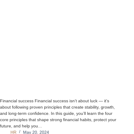
Financial success Financial success isn’t about luck — it’s
about following proven principles that create stability, growth,
and long‑term confidence. In this guide, you’ll learn the four
core principles that shape strong financial habits, protect your
future, and help you…
HR
May 20, 2024