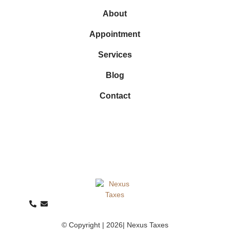
About
Appointment
Services
Blog
Contact
© Copyright | 2026| Nexus Taxes