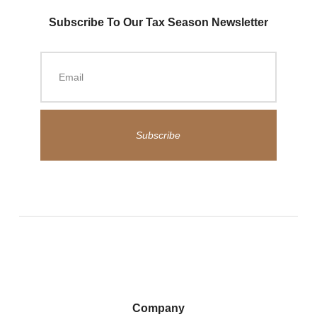
Subscribe To Our Tax Season Newsletter
Subscribe
Company