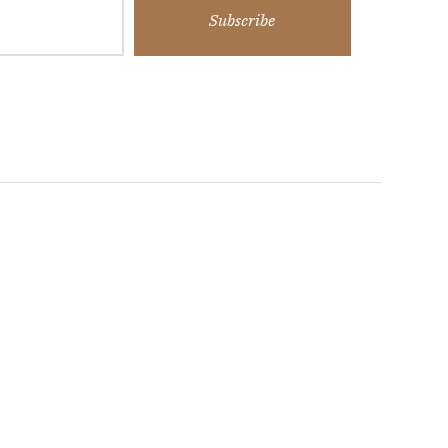
Subscribe