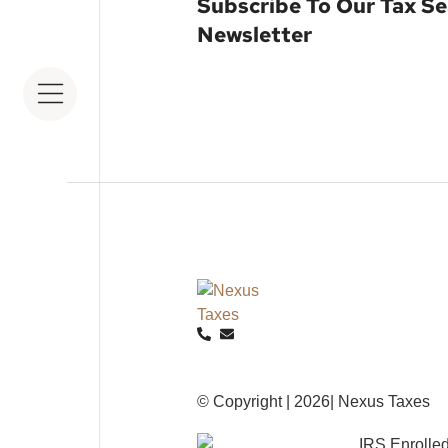
Subscribe To Our Tax S
Newsletter
© Copyright | 2026| Nexus Taxes