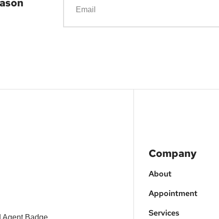
eason
Company
About
Appointment
Services