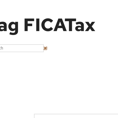
ag
FICATax