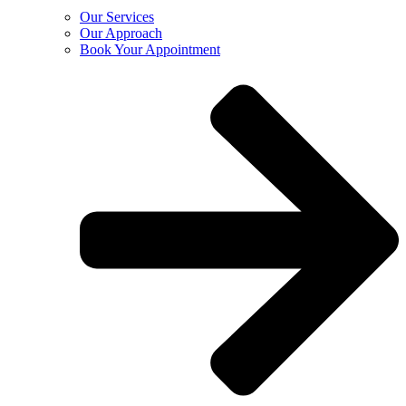
Our Services
Our Approach
Book Your Appointment