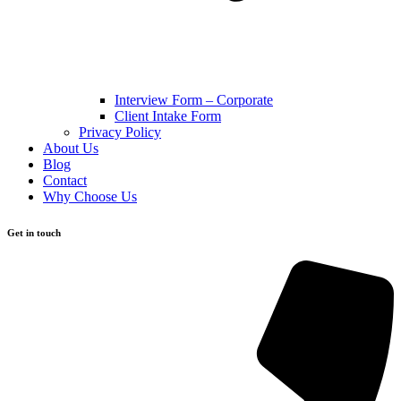
Interview Form – Corporate
Client Intake Form
Privacy Policy
About Us
Blog
Contact
Why Choose Us
Get in touch