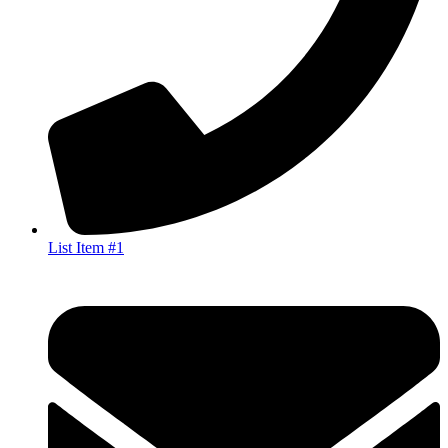
List Item #1