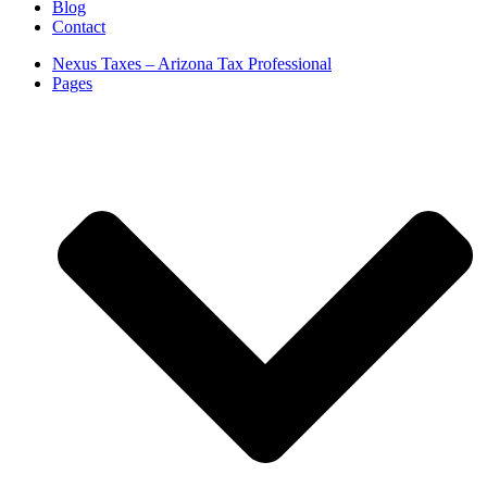
Blog
Contact
Nexus Taxes – Arizona Tax Professional
Pages