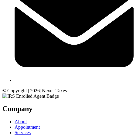
© Copyright | 2026| Nexus Taxes
Company
About
Appointment
Services