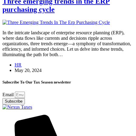
Three emerging trends in the ERP
purchasing cycle
In the intricate landscape of enterprise resource planning (ERP),
where data flows like currents and decisions ripple across
organizations, three trends emerge—a symphony of transformation,
efficiency, and informed choices. Let us delve into these trends,
illuminating the path for both…
HR
May 20, 2024
Subscribe To Our Tax Season newsletter
Email
Subscribe