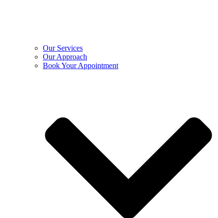
Our Services
Our Approach
Book Your Appointment