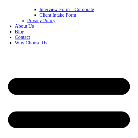
Interview Form – Corporate
Client Intake Form
Privacy Policy
About Us
Blog
Contact
Why Choose Us