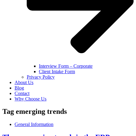
Interview Form – Corporate
Client Intake Form
Privacy Policy
About Us
Blog
Contact
Why Choose Us
Tag
emerging trends
General Information