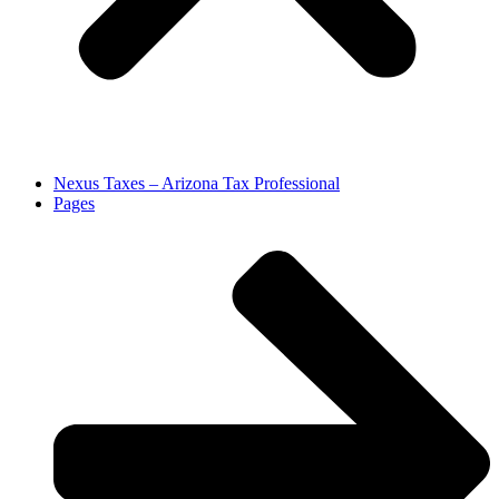
Nexus Taxes – Arizona Tax Professional
Pages