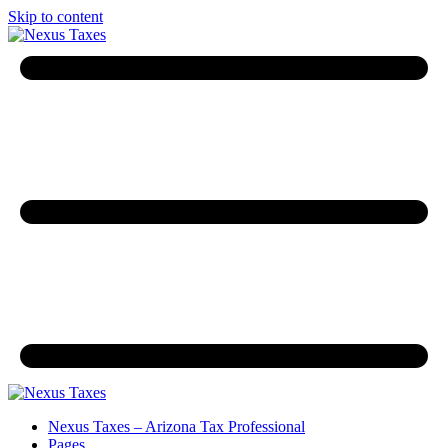
Skip to content
Nexus Taxes – Arizona Tax Professional
Pages