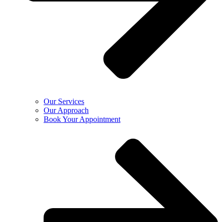
Our Services
Our Approach
Book Your Appointment