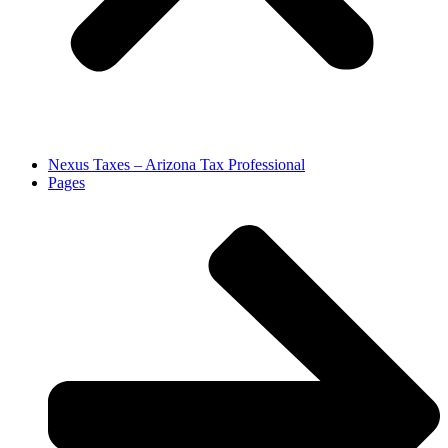
Nexus Taxes – Arizona Tax Professional
Pages