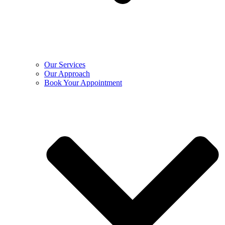
Our Services
Our Approach
Book Your Appointment