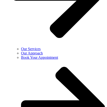
Our Services
Our Approach
Book Your Appointment