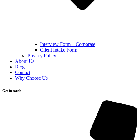
Interview Form – Corporate
Client Intake Form
Privacy Policy
About Us
Blog
Contact
Why Choose Us
Get in touch