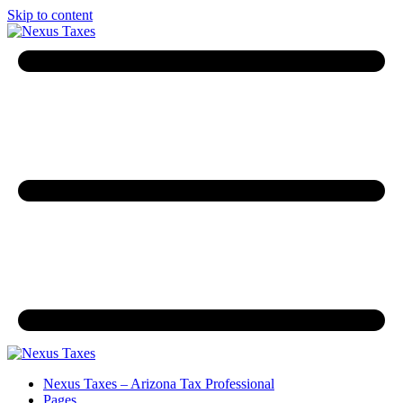
Skip to content
Nexus Taxes – Arizona Tax Professional
Pages