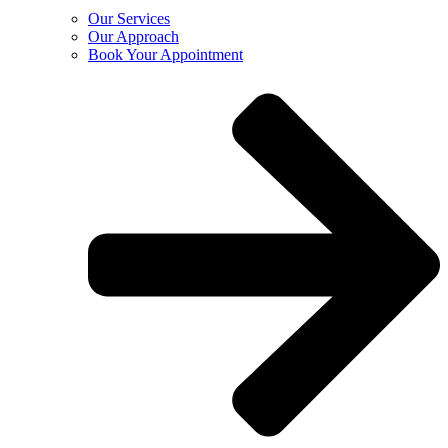
Our Services
Our Approach
Book Your Appointment