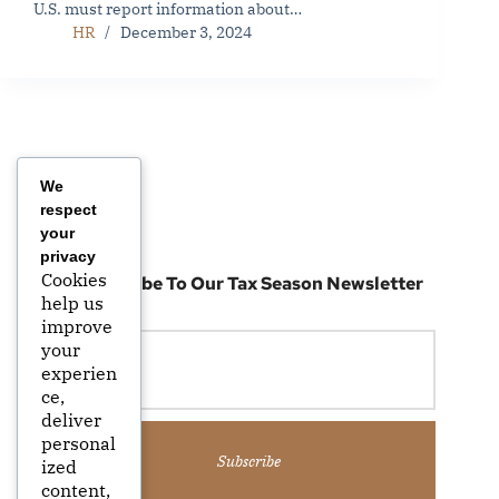
U.S. must report information about…
HR
December 3, 2024
We
respect
your
privacy
Cookies
Subscribe To Our Tax Season Newsletter
help us
improve
your
experien
ce,
deliver
personal
Subscribe
ized
content,