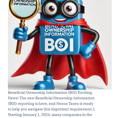
Beneficial Ownership Information (BOI) Exciting
News! The new Beneficial Ownership Information
(BOI) reporting is here, and Nexus Taxes is ready
to help you navigate this important requirement.1
Starting January 1, 2024, many companies in the