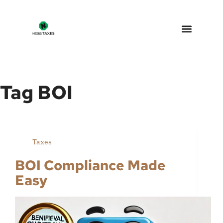
Nexus Taxes – Arizona Tax 
Why Choose Us
Tag
BOI
Taxes
BOI Compliance Made
Easy