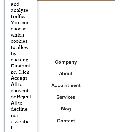
and
analyze
traffic.
You can
choose
which
cookies
to allow
by
clicking
Company
Customi
. Click
ze
About
Accept
to
All
Appointment
consent
or
Services
Reject
to
All
Blog
decline
non-
Contact
essentia
l